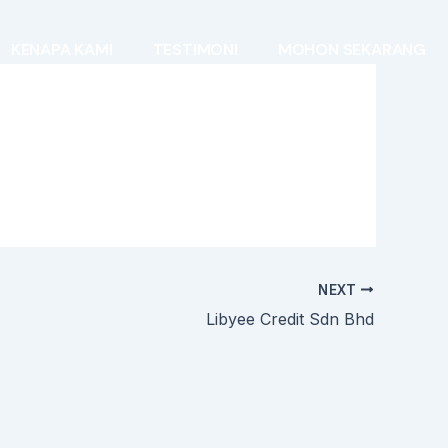
KENAPA KAMI
TESTIMONI
MOHON SEKARANG
NEXT
Libyee Credit Sdn Bhd