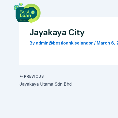
Skip
Post
to
navigation
content
Jayakaya City
By
admin@bestloanklselangor
/
March 6, 
PREVIOUS
Jayakaya Utama Sdn Bhd