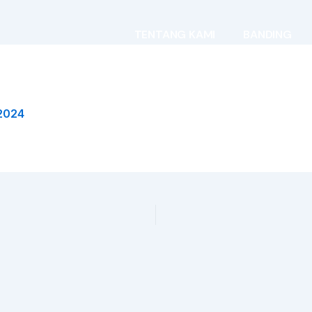
TENTANG KAMI
BANDING
2024