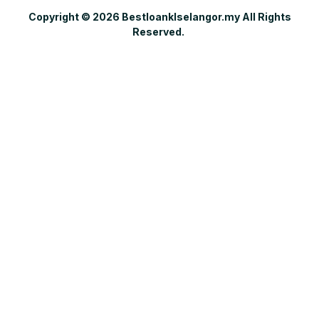
Copyright © 2026 Bestloanklselangor.my All Rights
Reserved.