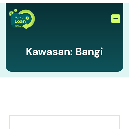
Skip
to
content
Kawasan: Bangi