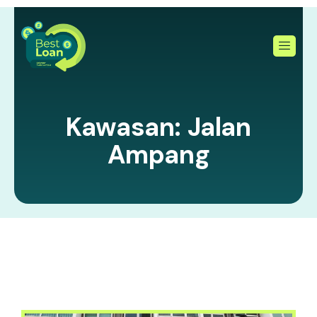
Skip
to
content
Kawasan: Jalan
Ampang