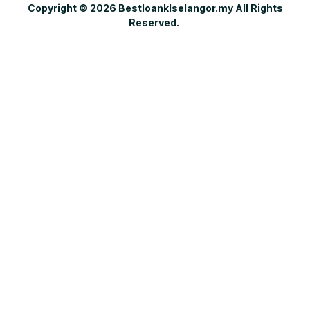
Copyright © 2026 Bestloanklselangor.my All Rights
Reserved.